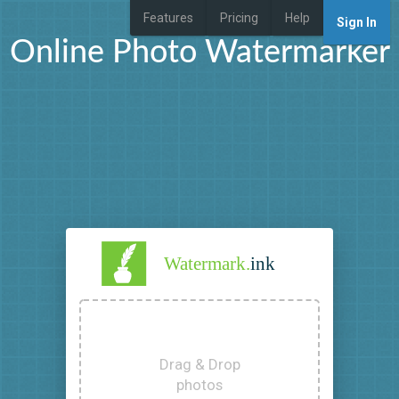
Features
Pricing
Help
Sign In
Online Photo Watermarker
Watermark.
ink
Drag & Drop
photos