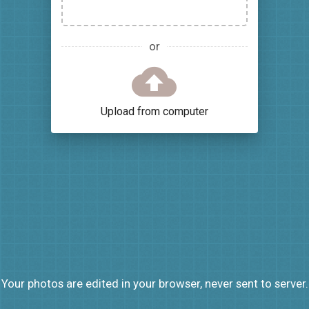
or
Upload from computer
Your photos are edited in your browser, never sent to server.